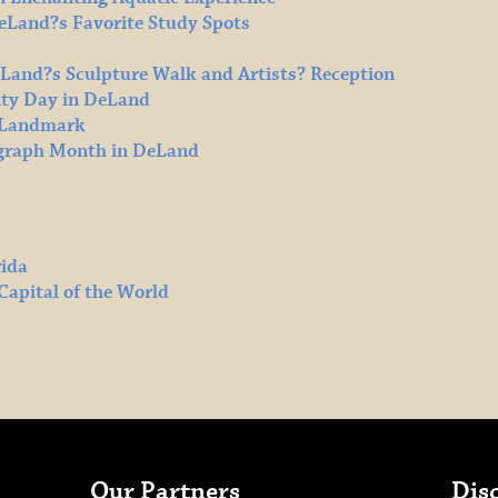
DeLand?s Favorite Study Spots
eLand?s Sculpture Walk and Artists? Reception
ty Day in DeLand
l Landmark
ograph Month in DeLand
rida
Capital of the World
Our Partners
Dis