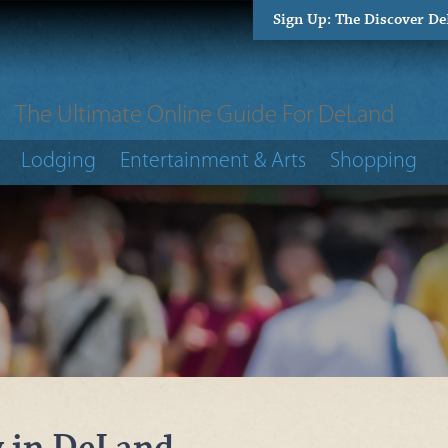
Sign Up: The Discover D
The Ultimate Online Guide For DeLand
Lodging
Entertainment & Arts
Shopping
y in DeLand