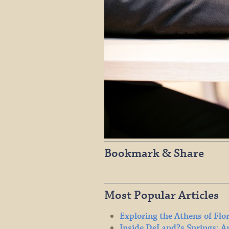
Bookmark & Share
Most Popular Articles
Exploring the Athens of Flo
Inside DeLand?s Springs: A