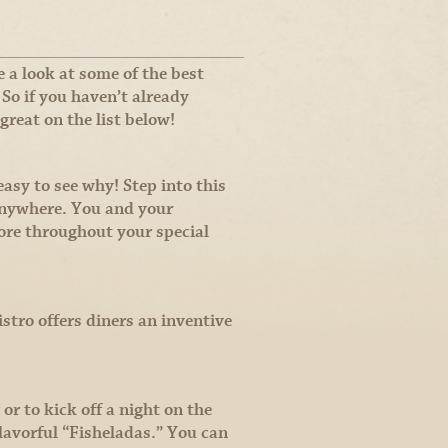
 a look at some of the best
 So if you haven’t already
great on the list below!
asy to see why! Step into this
 anywhere. You and your
ore throughout your special
stro offers diners an inventive
or to kick off a night on the
lavorful “Fisheladas.” You can