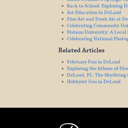
Back to School: Exploring 
Art Education in DeLand
Fine Art and Fresh Air at D
Celebrating Community Uni
Stetson University: A Loca
Celebrating National Phot
Related Articles
February Fun in DeLand
Exploring the Athens of Flo
DeLand, FL: The Skydiving 
Hobbyist Fun in DeLand