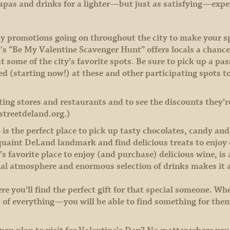
y tapas and drinks for a lighter—but just as satisfying—exp
ay promotions going on throughout the city to make your s
“Be My Valentine Scavenger Hunt” offers locals a chance t
t some of the city’s favorite spots. Be sure to pick up a pa
(starting now!) at these and other participating spots to q
ating stores and restaurants and to see the discounts they’re
streetdeland.org.)
s
is the perfect place to pick up tasty chocolates, candy and
 quaint DeLand landmark and find delicious treats to enjoy 
s favorite place to enjoy (and purchase) delicious wine, is 
nal atmosphere and enormous selection of drinks makes it 
re you’ll find the perfect gift for that special someone. Wh
 of everything—you will be able to find something for them 