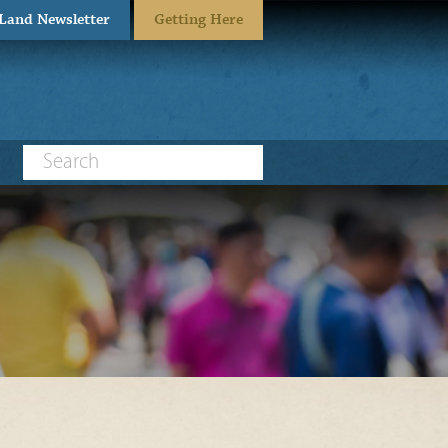
eLand Newsletter
Getting Here