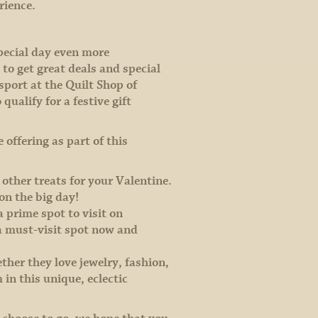
erience.
pecial day even more
o get great deals and special
ssport at the Quilt Shop of
ualify for a festive gift
 offering as part of this
 other treats for your Valentine.
on the big day!
a prime spot to visit on
a must-visit spot now and
ether they love jewelry, fashion,
in this unique, eclectic