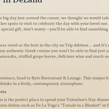
 big day just around the corner, we thought we would take
er spots to visit to celebrate the day with your loved one.
 special gift, don’t worry—you’ll be able to find something 
s rated as the best in the city on Trip Advisor… and it’s e
oy authentic Greek cuisine you won’t be able to find just
 moussaka, stuffed grape leaves, delicious wine and much m
perience, head to Byte Restaurant & Lounge. This unique bi
d drinks in a lively, contemporary atmosphere.
ería
 is the perfect place to spend your Valentine’s Day dinner 
ion dishes such as De La Vega’s “Tamale in a Blanket” or f