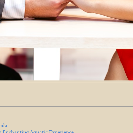
rida
n Enchanting Aquatic Experience