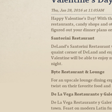
Thu, Jan 28, 2016 at 11:05AM
Happy Valentine’s Day! With the
restaurants, candy shops and oth
figured out your dinner plans or
Santorini Restaurant
DeLand’s Santorini Restaurant wa
quaint corner of DeLand and enj
Valentine will be able to enjoy
night.
Byte Restaurant & Lounge
For an upscale lounge dining ex
twist on their favorite food an
De La Vega Restaurante y Gal
De La Vega Restaurante y Galeria
town. Feast on modern Latin fus