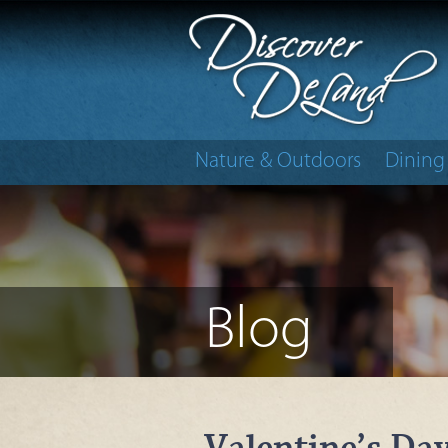
Nature & Outdoors
Dining
Blog
Valentine’s Da