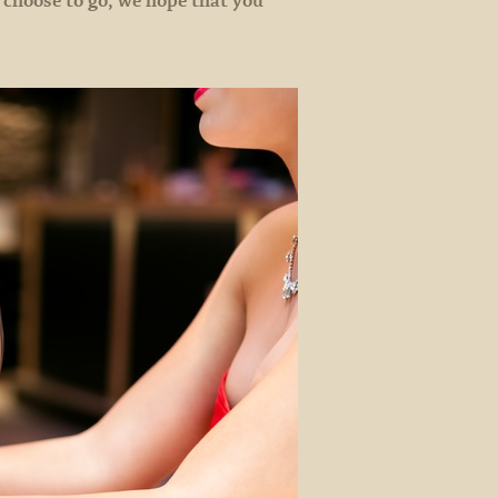
 choose to go, we hope that you