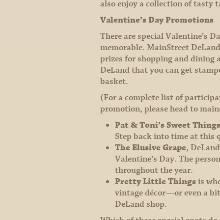
also enjoy a collection of tast
Valentine’s Day Promotions
There are special Valentine’s D
memorable. MainStreet DeLand’s 
prizes for shopping and dining a
DeLand that you can get stamped 
basket.
(For a complete list of particip
promotion, please head to main
Pat & Toni’s Sweet Thing
Step back into time at this
The Elusive Grape
, DeLand’
Valentine’s Day. The perso
throughout the year.
Pretty Little Things
is whe
vintage décor—or even a bit
DeLand shop.