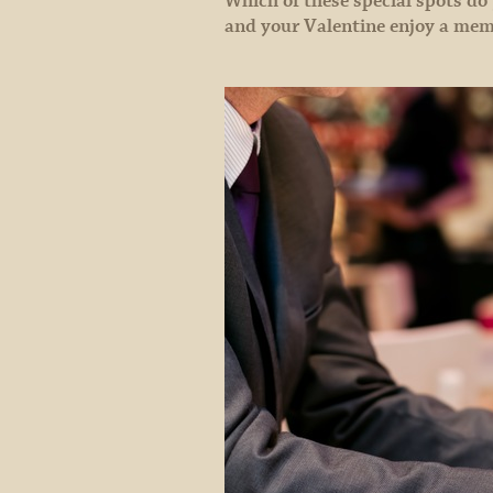
Which of these special spots do
and your Valentine enjoy a mem