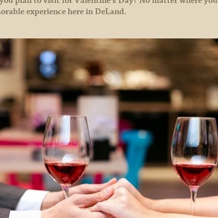
 you plan to visit for Valentine’s Day? No matter where you
orable experience here in DeLand.