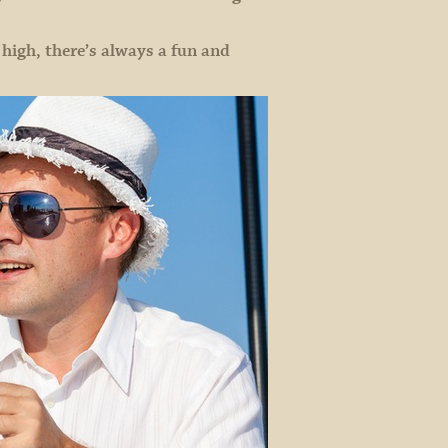
igh, there’s always a fun and