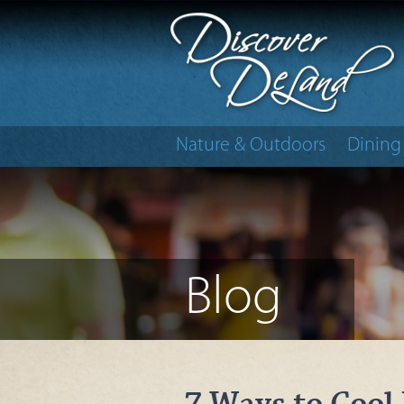
Nature & Outdoors
Dining
Blog
7 Ways to Cool