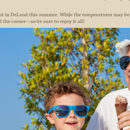
ut in DeLand this summer. While the temperatures may be h
d the corner—so be sure to enjoy it all!