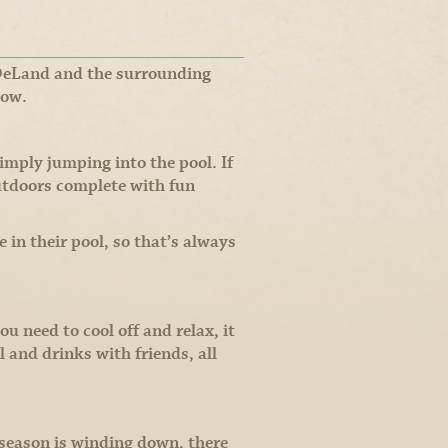
 DeLand and the surrounding
low.
imply jumping into the pool. If
utdoors complete with fun
n their pool, so that’s always
u need to cool off and relax, it
 and drinks with friends, all
season is winding down, there