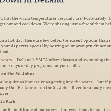
t, but the warm temperatures certainly are! Fortunately,
 get out and cool down. We’re sharing just a few of them be
 a hot day, there are few better (or easier) options than s
 your day extra special by hosting an impromptu dinner o
 foods.
t worry—DeLand’s YMCA offers classes and swimming time i
ummer days or day programs for your child.
e on the St. Johns
 be quite as immersive as getting into the water… but if yo
hady Oak Restaurant on the St. Johns River for a tasty meal
river.
ate Park
n for its multitude of manatees—but even though manatee 