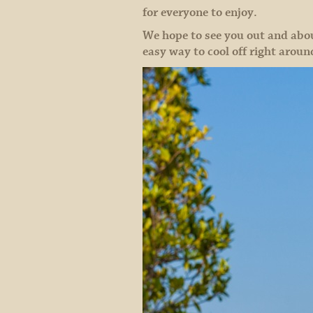
for everyone to enjoy.
We hope to see you out and abo
easy way to cool off right aroun