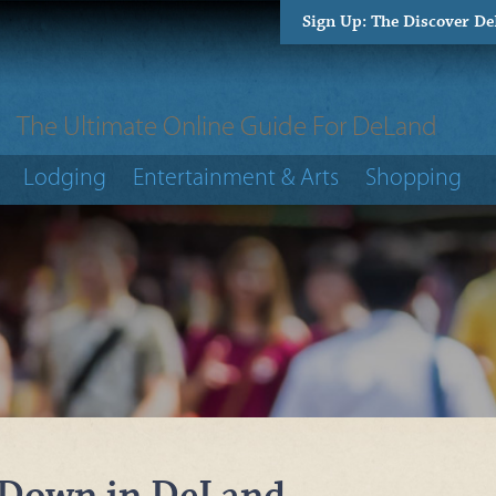
Sign Up: The Discover D
The Ultimate Online Guide For DeLand
Lodging
Entertainment & Arts
Shopping
 Down in DeLand