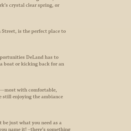
k’s crystal clear spring, or
treet, is the perfect place to
opportunities DeLand has to
 a boat or kicking back for an
ps—most with comfortable,
e still enjoying the ambiance
t be just what you need as a
 you name it! –there’s something