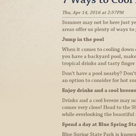
Thu, Apr 14, 2016 at 2:57PM
Summer may not be here just ye
areas offer us plenty of ways to
Jump in the pool
When it comes to cooling down on
you have a backyard pool, make
tropical drinks and tasty finger
Don’t have a pool nearby? Don’
an option to consider for hot s
Enjoy drinks and a cool breez
Drinks and a cool breeze may not
comes very close! Head to the S
while overlooking the beautiful 
Spend a day at Blue Spring St
Blue Spring State Park is know