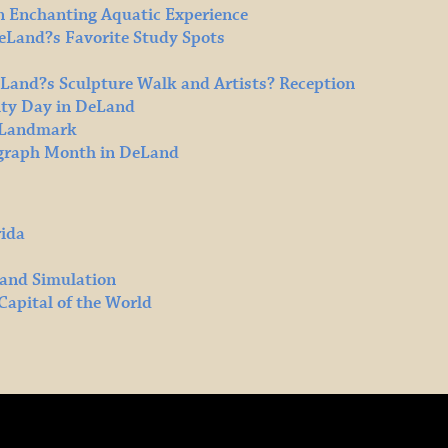
n Enchanting Aquatic Experience
DeLand?s Favorite Study Spots
eLand?s Sculpture Walk and Artists? Reception
ty Day in DeLand
l Landmark
ograph Month in DeLand
rida
 and Simulation
Capital of the World