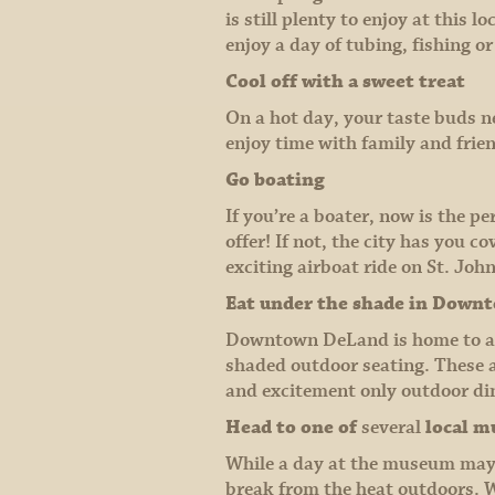
is still plenty to enjoy at this
enjoy a day of tubing, fishing or
Cool off with a sweet treat
On a hot day, your taste buds ne
enjoy time with family and frien
Go boating
If you’re a boater, now is the p
offer! If not, the city has you 
exciting airboat ride on St. John
Eat under the shade in Down
Downtown DeLand is home to a w
shaded outdoor seating. These a
and excitement only outdoor din
Head to one of
several
local 
While a day at the museum may n
break from the heat outdoors. W