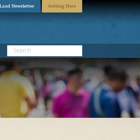
eLand Newsletter
Getting Here