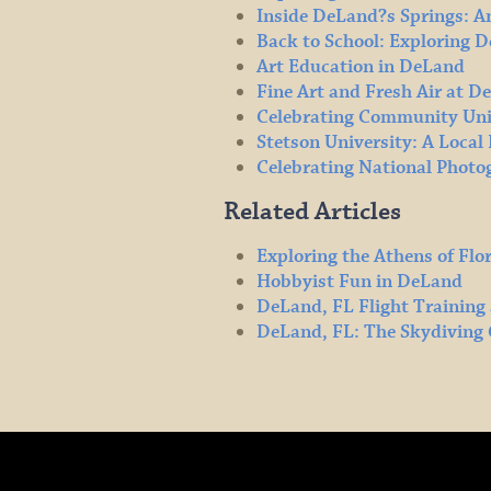
Inside DeLand?s Springs: A
Back to School: Exploring 
Art Education in DeLand
Fine Art and Fresh Air at D
Celebrating Community Uni
Stetson University: A Loca
Celebrating National Phot
Related Articles
Exploring the Athens of Flo
Hobbyist Fun in DeLand
DeLand, FL Flight Training
DeLand, FL: The Skydiving 