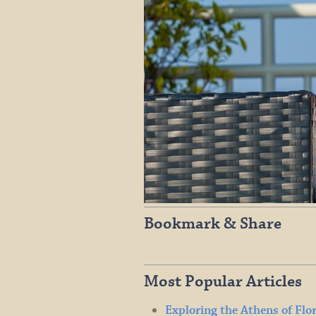
Bookmark & Share
Most Popular Articles
Exploring the Athens of Flo