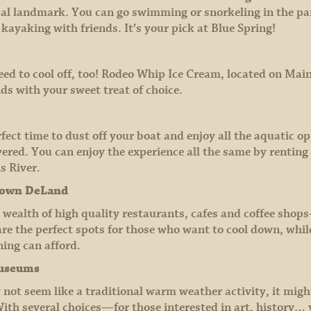
 local landmark. You can go swimming or snorkeling in the par
 kayaking with friends. It’s your pick at Blue Spring!
ed to cool off, too! Rodeo Whip Ice Cream, located on Main S
ds with your sweet treat of choice.
erfect time to dust off your boat and enjoy all the aquatic 
covered. You can enjoy the experience all the same by renting
s River.
town DeLand
ealth of high quality restaurants, cafes and coffee sho
re the perfect spots for those who want to cool down, whil
ing can afford.
museums
ot seem like a traditional warm weather activity, it migh
ith several choices—for those interested in art, history…