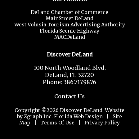
DeLand Chamber of Commerce
MainStreet DeLand
West Volusia Tourism Advertising Authority
Florida Scenic Highway
MACDeLand
Discover DeLand
100 North Woodland Blvd.
DeLand, FL 32720
Phone: 386.717.9876
Contact Us
Copyright ©2026 Discover DeLand. Website
by Zgraph Inc.
Florida Web Design
|
Site
Map
|
Terms Of Use
|
Privacy Policy