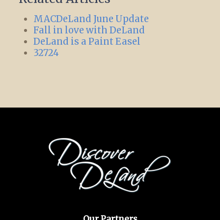
MACDeLand June Update
Fall in love with DeLand
DeLand is a Paint Easel
32724
Our Partners