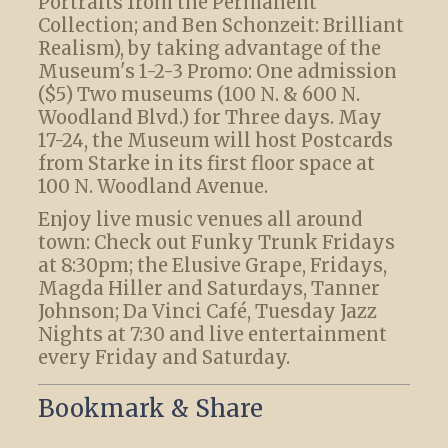
Portraits from the Permanent
Collection; and Ben Schonzeit: Brilliant
Realism), by taking advantage of the
Museum's 1-2-3 Promo: One admission
($5) Two museums (100 N. & 600 N.
Woodland Blvd.) for Three days. May
17-24, the Museum will host Postcards
from Starke in its first floor space at
100 N. Woodland Avenue.
Enjoy live music venues all around
town: Check out Funky Trunk Fridays
at 8:30pm; the Elusive Grape, Fridays,
Magda Hiller and Saturdays, Tanner
Johnson; Da Vinci Café, Tuesday Jazz
Nights at 7:30 and live entertainment
every Friday and Saturday.
Bookmark & Share