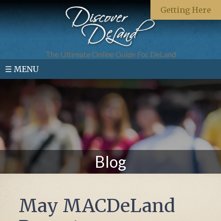
Getting Here
The Ultimate Online Guide For DeLand
☰ MENU
Blog
May MACDeLand