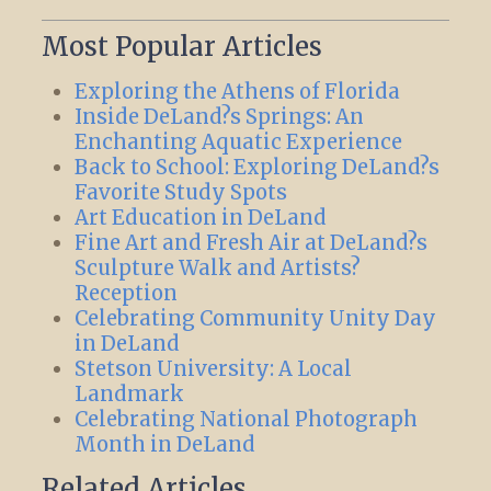
Most Popular Articles
Exploring the Athens of Florida
Inside DeLand?s Springs: An
Enchanting Aquatic Experience
Back to School: Exploring DeLand?s
Favorite Study Spots
Art Education in DeLand
Fine Art and Fresh Air at DeLand?s
Sculpture Walk and Artists?
Reception
Celebrating Community Unity Day
in DeLand
Stetson University: A Local
Landmark
Celebrating National Photograph
Month in DeLand
Related Articles