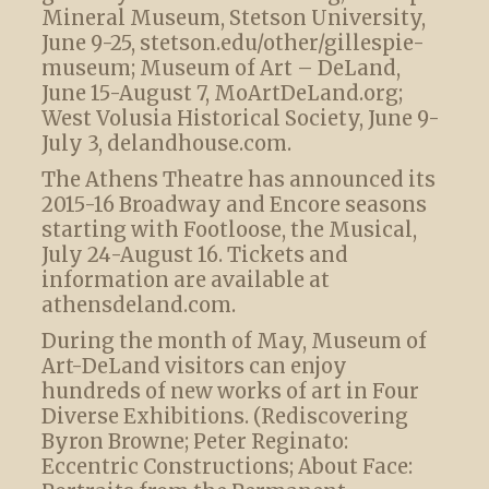
Mineral Museum, Stetson University,
June 9-25, stetson.edu/other/gillespie-
museum; Museum of Art – DeLand,
June 15-August 7, MoArtDeLand.org;
West Volusia Historical Society, June 9-
July 3, delandhouse.com.
The Athens Theatre has announced its
2015-16 Broadway and Encore seasons
starting with Footloose, the Musical,
July 24-August 16. Tickets and
information are available at
athensdeland.com.
During the month of May, Museum of
Art-DeLand visitors can enjoy
hundreds of new works of art in Four
Diverse Exhibitions. (Rediscovering
Byron Browne; Peter Reginato:
Eccentric Constructions; About Face: