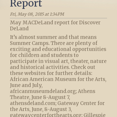
Report
Fri, May 08, 2015 at 1:34PM
May MACDeLand report for Discover
DeLand
It’s almost summer and that means
Summer Camps. There are plenty of
exciting and educational opportunities
for children and students to
participate in visual art, theater, nature
and historical activities. Check out
these websites for further details:
African American Museum for the Arts,
June and July,
africanmuseumdeland.org; Athens
Theatre, June 8-August 7,
athensdeland.com; Gateway Center for
the Arts, June, 8-August 3,
gatewaycenterforthearts.org; Gillespie