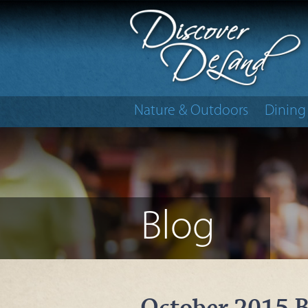
Nature & Outdoors
Dining
Blog
October 2015 B