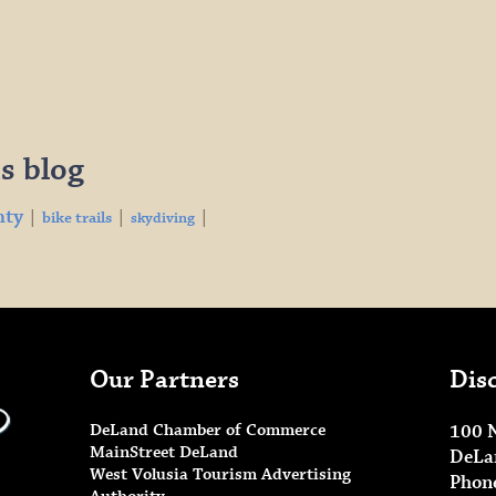
s blog
nty
|
|
|
bike trails
skydiving
Our Partners
Dis
DeLand Chamber of Commerce
100 
MainStreet DeLand
DeLa
West Volusia Tourism Advertising
Phon