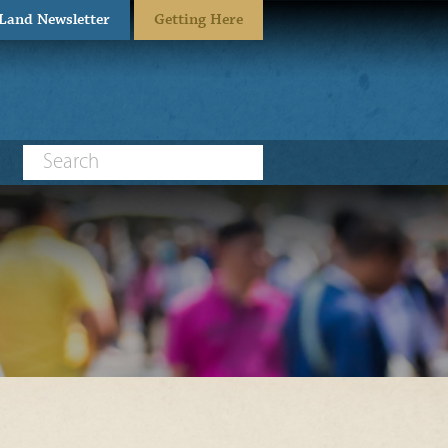
eLand Newsletter
Getting Here