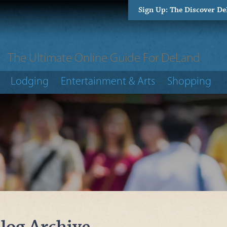
Sign Up: The Discover D
The Ultimate Online Guide For DeLand
Lodging
Entertainment & Arts
Shopping
log Archive