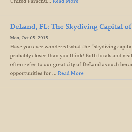
United Parachu...
Read More
DeLand, FL: The Skydiving Capital o
Mon, Oct 05, 2015
Have you ever wondered what the “skydiving capital 
probably closer than you think! Both locals and vis
often refer to our great city of DeLand as such becau
opportunities for ...
Read More