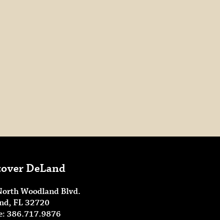
cover DeLand
North Woodland Blvd.
nd, FL 32720
e: 386.717.9876