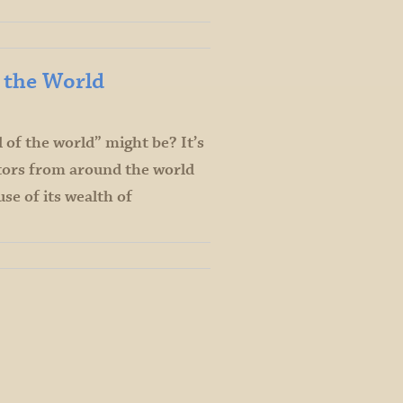
f the World
of the world” might be? It’s
itors from around the world
se of its wealth of