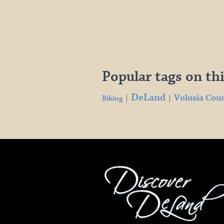
Popular tags on thi
DeLand
Volusia Cou
|
|
Biking