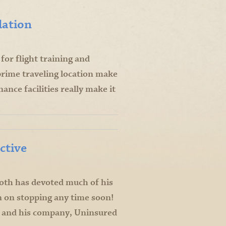
lation
or flight training and
prime traveling location make
ance facilities really make it
ctive
ooth has devoted much of his
an on stopping any time soon!
 and his company, Uninsured