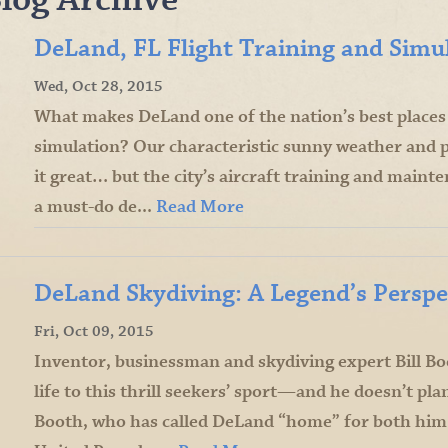
DeLand, FL Flight Training and Simu
Wed, Oct 28, 2015
What makes DeLand one of the nation’s best places f
simulation? Our characteristic sunny weather and 
it great… but the city’s aircraft training and mainten
a must-do de...
Read More
DeLand Skydiving: A Legend’s Perspe
Fri, Oct 09, 2015
Inventor, businessman and skydiving expert Bill B
life to this thrill seekers’ sport—and he doesn’t pl
Booth, who has called DeLand “home” for both him