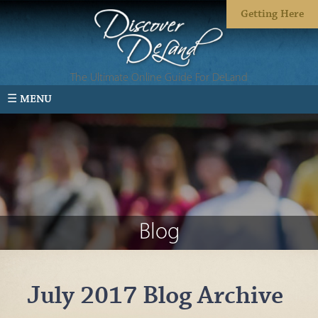
Getting Here
The Ultimate Online Guide For DeLand
☰ MENU
Blog
July 2017 Blog Archive