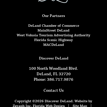
Our Partners
DeLand Chamber of Commerce
MainStreet DeLand
West Volusia Tourism Advertising Authority
Florida Scenic Highway
MACDeLand
Discover DeLand
100 North Woodland Blvd.
DeLand, FL 32720
Phone: 386.717.9876
Contact Us
Copyright ©2026 Discover DeLand. Website by
Zgraph Inc.
Florida Web Design
|
Site Map
|