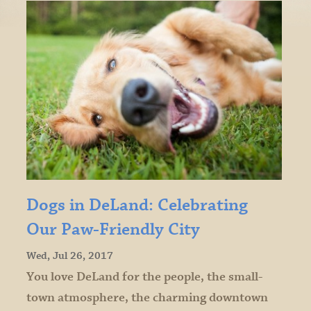
Dogs in DeLand: Celebrating
Our Paw-Friendly City
Wed, Jul 26, 2017
You love DeLand for the people, the small-
town atmosphere, the charming downtown