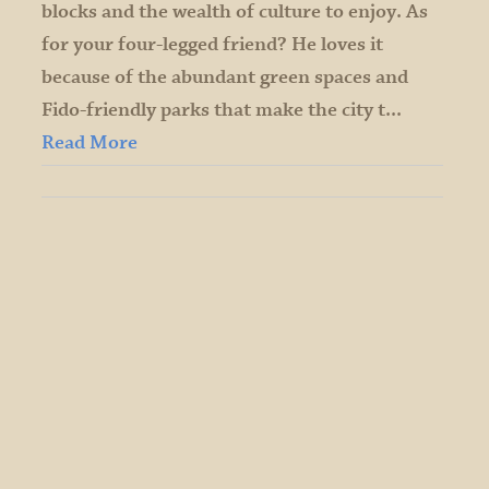
blocks and the wealth of culture to enjoy. As
for your four-legged friend? He loves it
because of the abundant green spaces and
Fido-friendly parks that make the city t...
Read More