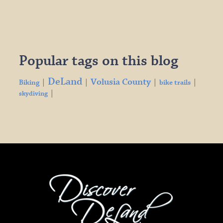
Popular tags on this blog
DeLand
Volusia County
|
|
|
|
Biking
bike trails
|
skydiving