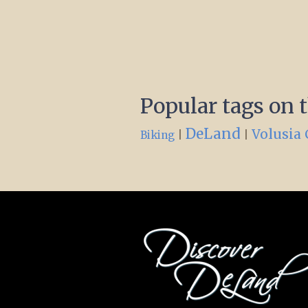
Popular tags on 
DeLand
Volusia
|
|
Biking