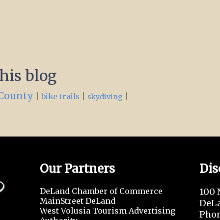
this blog
 County
|
|
|
bike trails
skydiving
Our Partners
Dis
DeLand Chamber of Commerce
100 
MainStreet DeLand
DeLa
West Volusia Tourism Advertising
Phon