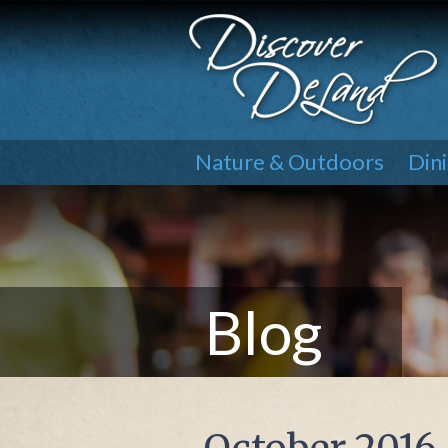
Nature & Outdoors
Din
Blog
October 2016