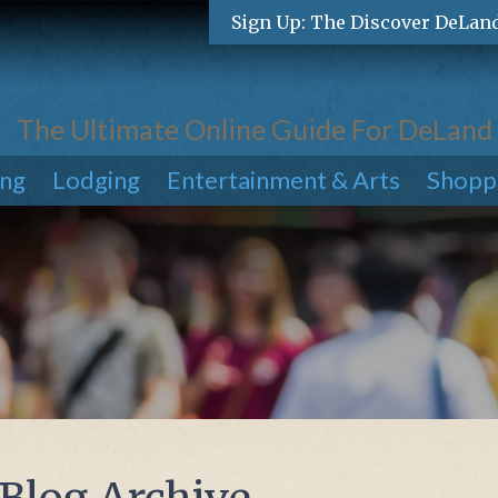
Sign Up: The Discover DeLan
The Ultimate Online Guide For DeLand
ing
Lodging
Entertainment & Arts
Shopp
 Blog Archive