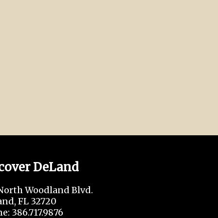
cover DeLand
North Woodland Blvd.
nd, FL 32720
e: 386.717.9876