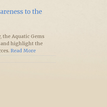
areness to the
, the Aquatic Gems
e and highlight the
rces.
Read More