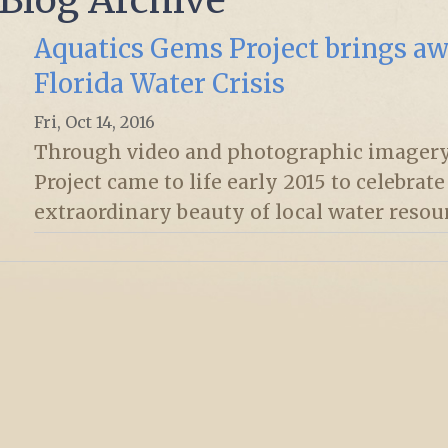
Aquatics Gems Project brings aw
Florida Water Crisis
Fri, Oct 14, 2016
Through video and photographic imagery
Project came to life early 2015 to celebrat
extraordinary beauty of local water resou