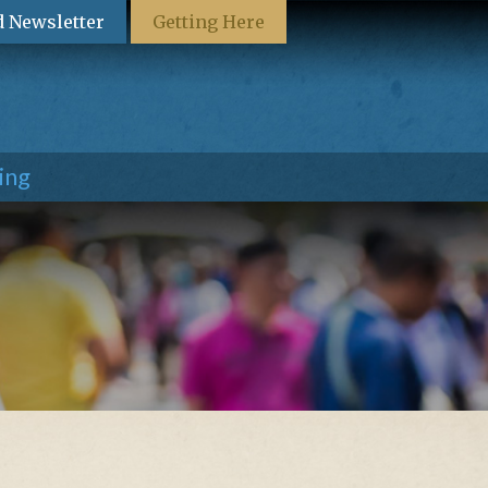
d Newsletter
Getting Here
ing