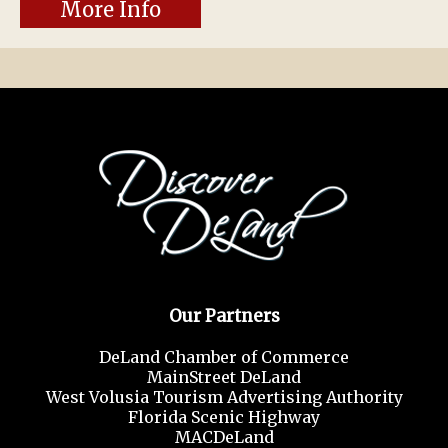
More Info
Our Partners
DeLand Chamber of Commerce
MainStreet DeLand
West Volusia Tourism Advertising Authority
Florida Scenic Highway
MACDeLand