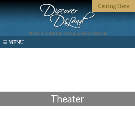
Getting Here
The Ultimate Online Guide For DeLand
☰ MENU
Theater