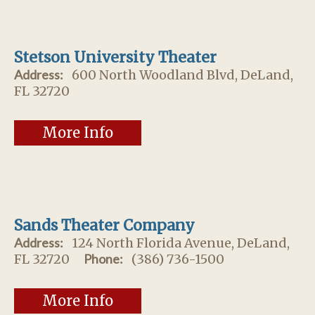
Stetson University Theater
Address:
600 North Woodland Blvd, DeLand,
FL 32720
More Info
Sands Theater Company
Address:
124 North Florida Avenue, DeLand,
FL 32720
Phone:
(386) 736-1500
More Info