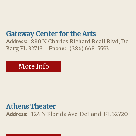
Gateway Center for the Arts
Address:
880 N Charles Richard Beall Blvd, De
Bary, FL 32713
Phone:
(386) 668-5553
More Info
Athens Theater
Address:
124 N Florida Ave, DeLand, FL 32720