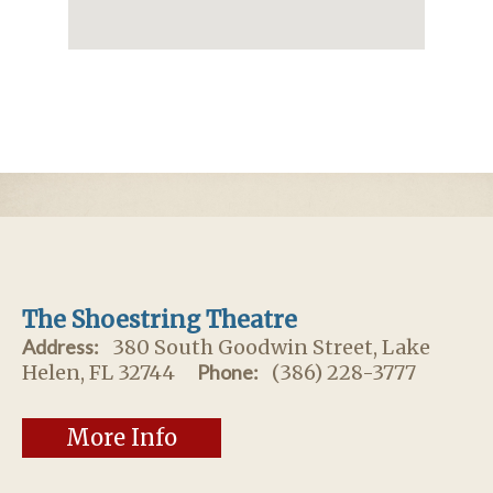
The Shoestring Theatre
Address:
380 South Goodwin Street, Lake
Helen, FL 32744
Phone:
(386) 228-3777
More Info