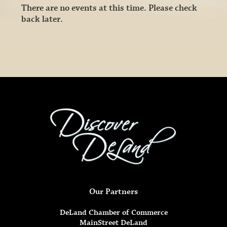
There are no events at this time. Please check
back later.
Our Partners
DeLand Chamber of Commerce
MainStreet DeLand