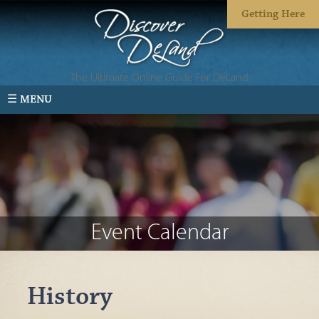
Getting Here
The Ultimate Online Guide For DeLand
☰ MENU
Event Calendar
History