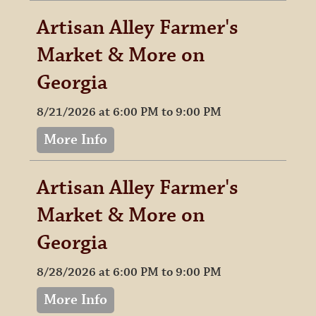
Artisan Alley Farmer's
Market & More on
Georgia
8/21/2026 at 6:00 PM to 9:00 PM
More Info
Artisan Alley Farmer's
Market & More on
Georgia
8/28/2026 at 6:00 PM to 9:00 PM
More Info