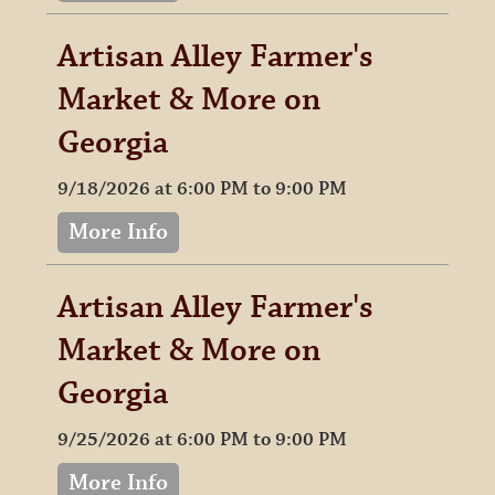
Artisan Alley Farmer's
Market & More on
Georgia
9/18/2026 at 6:00 PM to 9:00 PM
More Info
Artisan Alley Farmer's
Market & More on
Georgia
9/25/2026 at 6:00 PM to 9:00 PM
More Info