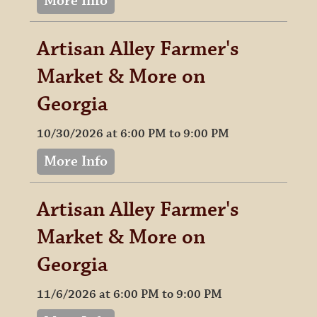
More Info
Artisan Alley Farmer's
Market & More on
Georgia
10/30/2026 at 6:00 PM to 9:00 PM
More Info
Artisan Alley Farmer's
Market & More on
Georgia
11/6/2026 at 6:00 PM to 9:00 PM