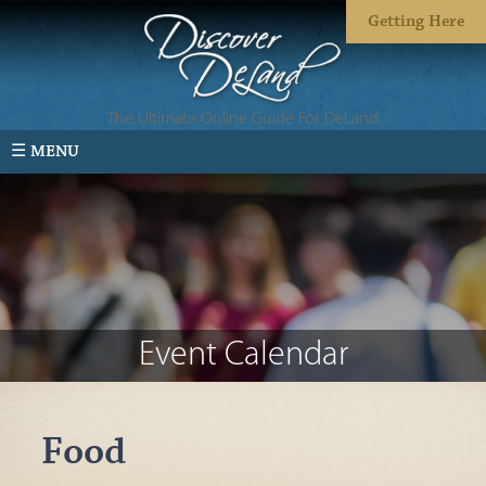
Getting Here
The Ultimate Online Guide For DeLand
☰ MENU
Event Calendar
Food