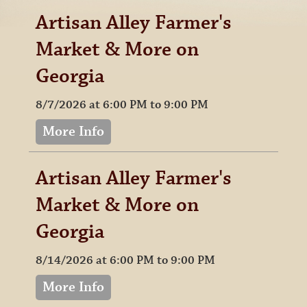
Artisan Alley Farmer's
Market & More on
Georgia
8/7/2026 at 6:00 PM to 9:00 PM
More Info
Artisan Alley Farmer's
Market & More on
Georgia
8/14/2026 at 6:00 PM to 9:00 PM
More Info