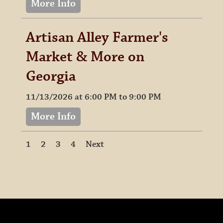
More Info
Artisan Alley Farmer's
Market & More on
Georgia
11/13/2026 at 6:00 PM to 9:00 PM
More Info
1
2
3
4
Next