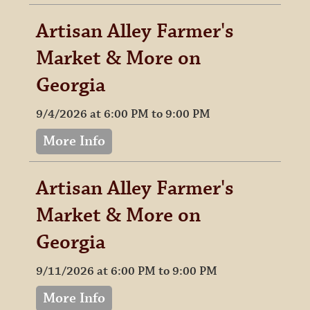
Artisan Alley Farmer's
Market & More on
Georgia
9/4/2026 at 6:00 PM to 9:00 PM
More Info
Artisan Alley Farmer's
Market & More on
Georgia
9/11/2026 at 6:00 PM to 9:00 PM
More Info