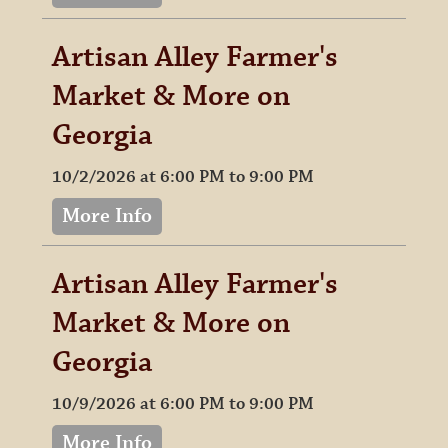
Artisan Alley Farmer's
Market & More on
Georgia
10/2/2026 at 6:00 PM to 9:00 PM
More Info
Artisan Alley Farmer's
Market & More on
Georgia
10/9/2026 at 6:00 PM to 9:00 PM
More Info