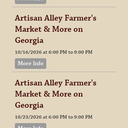
Artisan Alley Farmer's
Market & More on
Georgia
10/16/2026 at 6:00 PM to 9:00 PM
More Info
Artisan Alley Farmer's
Market & More on
Georgia
10/23/2026 at 6:00 PM to 9:00 PM