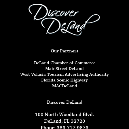
Our Partners
DeLand Chamber of Commerce
MainStreet DeLand
West Volusia Tourism Advertising Authority
Florida Scenic Highway
MACDeLand
Discover DeLand
100 North Woodland Blvd.
DeLand, FL 32720
Phone: 386.717.9876