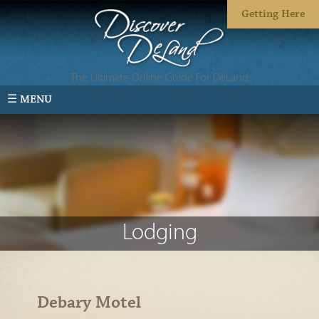
Getting Here
The Ultimate Online Guide For DeLand
☰ MENU
Lodging
Debary Motel