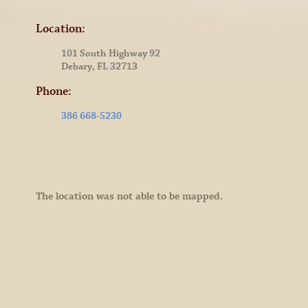
Location:
101 South Highway 92
Debary, FL 32713
Phone:
386 668-5230
The location was not able to be mapped.