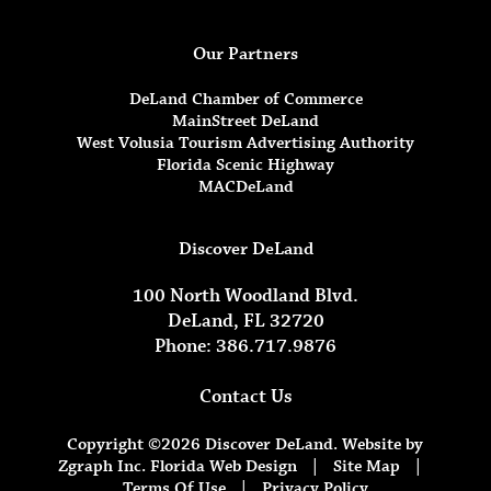
Our Partners
DeLand Chamber of Commerce
MainStreet DeLand
West Volusia Tourism Advertising Authority
Florida Scenic Highway
MACDeLand
Discover DeLand
100 North Woodland Blvd.
DeLand, FL 32720
Phone: 386.717.9876
Contact Us
Copyright ©2026 Discover DeLand. Website by
Zgraph Inc.
Florida Web Design
|
Site Map
|
Terms Of Use
|
Privacy Policy